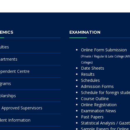
EMICS
EXAMINATION
lties
Online Form Submission
(Private / Regular & Late College (Affi
artments
Colleges)
Date Sheets
ependent Centre
Results
Schedules
grams
Admission Forms
Schedule for foreign stud
olarships
Course Outline
Online Registration
 Approved Supervisors
Examination News
Past Papers
dent Information
Statistical Analysis / Gaze
Sample Papers for Online