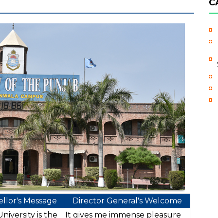
C
llor's Message
Director General's Welcome
iversity is the
It gives me immense pleasure