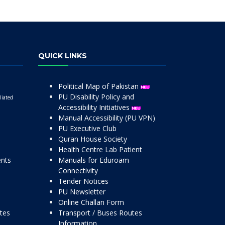
QUICK LINKS
Political Map of Pakistan
PU Disability Policy and
liated
Accessibility Initiatives
Manual Accessibility (PU VPN)
PU Executive Club
Quran House Society
Health Centre Lab Patient
ents
Manuals for Eduroam
Connectivity
Tender Notices
PU Newsletter
Online Challan Form
ttes
Transport / Buses Routes
Information