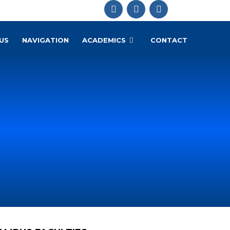
US
NAVIGATION
ACADEMICS
CONTACT