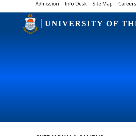
Admission
Info Desk
Site Map
Career
|
|
|
UNIVERSITY OF TH