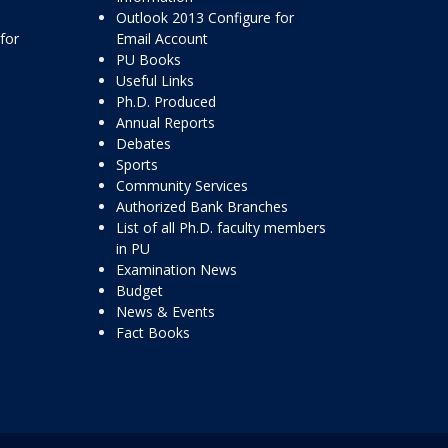
Outlook 2013 Configure for
for
Email Account
PU Books
Useful Links
Ph.D. Produced
Annual Reports
Debates
Sports
Community Services
Authorized Bank Branches
List of all Ph.D. faculty members
in PU
Examination News
Budget
News & Events
Fact Books