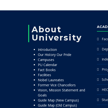
About
ACAD
University
Facu
Dep
Introduction
Our History Our Pride
Ind
Campuses
PU Calendar
Pro
Fact Books
Facilities
Sch
Nobel Laureates
Former Vice Chancellors
HEC
Vision, Mission Statement and
Goals
Stu
Guide Map (New Campus)
Guide Map (Old Campus)