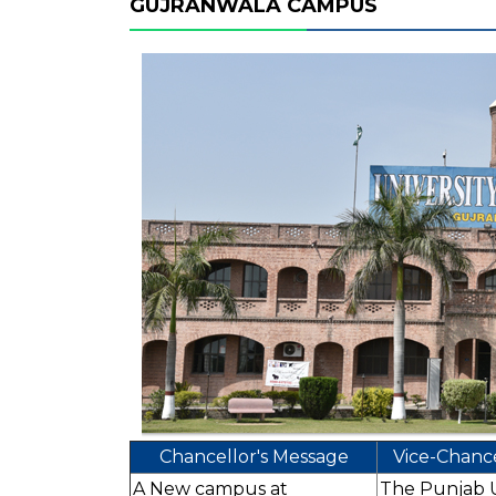
GUJRANWALA CAMPUS
Chancellor's Message
Vice-Chance
A New campus at
The Punjab Un