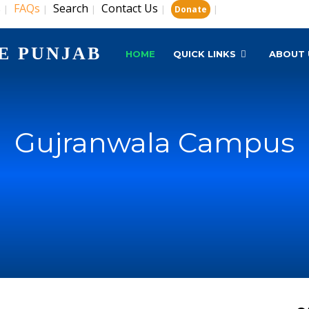
s
FAQs
Search
Contact Us
|
|
|
|
|
Donate
E PUNJAB
HOME
QUICK LINKS
ABOUT 
Gujranwala Campus