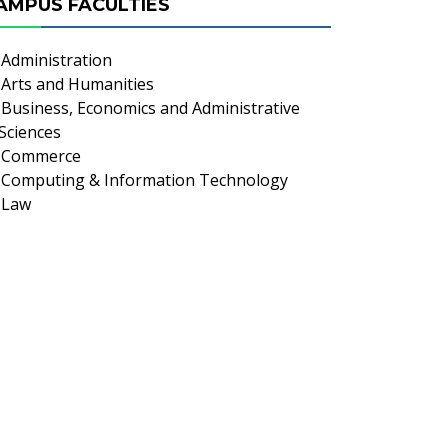
AMPUS FACULTIES
Administration
Arts and Humanities
Business, Economics and Administrative
Sciences
Commerce
Computing & Information Technology
Law