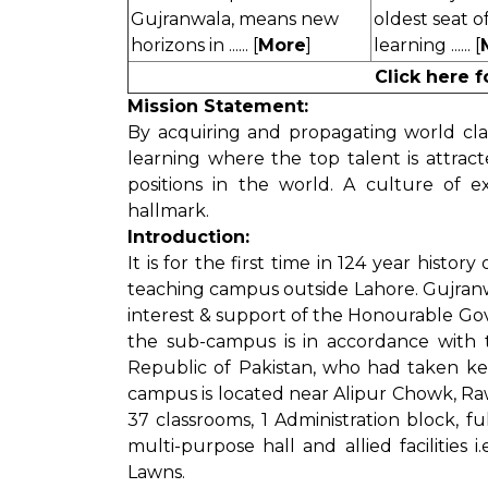
Gujranwala, means new
oldest seat o
horizons in ...... [
More
]
learning ...... [
Click here 
Mission Statement:
By acquiring and propagating world clas
learning where the top talent is attra
positions in the world. A culture of 
hallmark.
Introduction:
It is for the first time in 124 year histor
teaching campus outside Lahore. Gujran
interest & support of the Honourable Go
the sub-campus is in accordance with t
Republic of Pakistan, who had taken ke
campus is located near Alipur Chowk, Rawal
37 classrooms, 1 Administration block, fu
multi-purpose hall and allied facilities
Lawns.