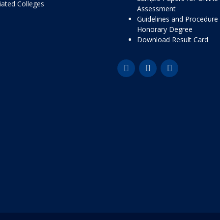
liated Colleges
Assessment
Guidelines and Procedure 
Honorary Degree
Download Result Card