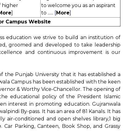
f higher
to welcome you
as an aspirant
More
]
to .
.....
[
More
]
for Campus Website
s education we strive to build an institution of
cted, groomed and developed to take leadership
excellence and continuous improvement is our
y of the Punjab University that it has established a
wala Campus has been established with the keen
vernor & Worthy Vice-Chancellor. The opening of
he educational policy of the President Islamic
en interest in promoting education. Gujranwala
pindi By-pass. It has an area of 81 Kanals. It has
lly air-conditioned and open shelves library,1 big
 i.e. Car Parking, Canteen, Book Shop, and Grassy